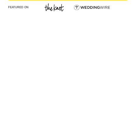
FEATURED ON