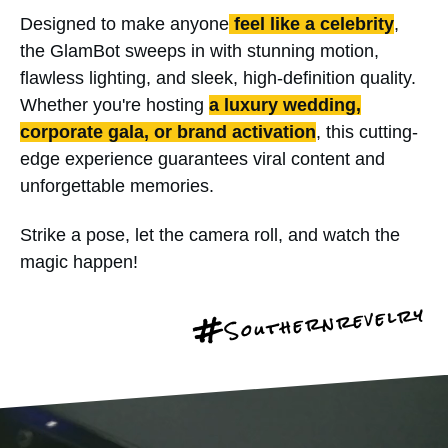
Designed to make anyone
feel like a celebrity
,
the GlamBot sweeps in with stunning motion,
flawless lighting, and sleek, high-definition quality.
Whether you're hosting
a luxury wedding,
corporate gala, or brand activation
, this cutting-
edge experience guarantees viral content and
unforgettable memories.
Strike a pose, let the camera roll, and watch the
magic happen!
Southernrevelry
#