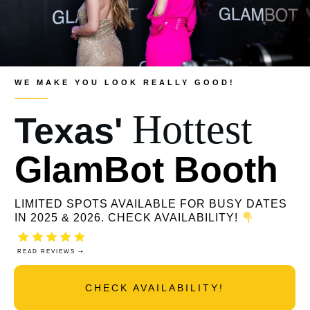
WE MAKE YOU LOOK REALLY GOOD!
Hottest
Texas'
GlamBot Booth
LIMITED SPOTS AVAILABLE FOR BUSY DATES
IN 2025 & 2026. CHECK AVAILABILITY!
READ REVIEWS ⇢
CHECK AVAILABILITY!