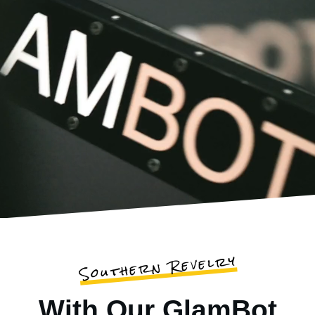
Southern Revelry
With Our GlamBot