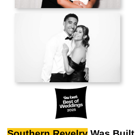
Southern Revelry
Was Built