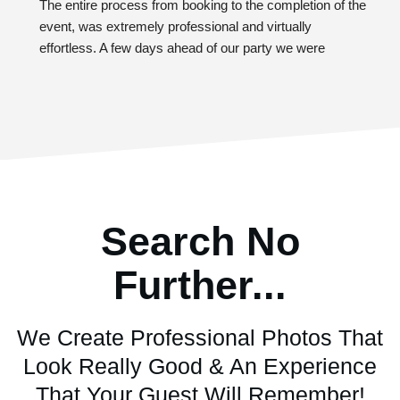
The entire process from booking to the completion of the 
event, was extremely professional and virtually 
effortless. A few days ahead of our party we were 
provided with a questionnaire to provide additional 
details about our vision for the evening. The guests at 
our event thoroughly enjoyed the 360-photo booth 
experience. Colton was so accommodating with our 
crowd. When you book with Southern Revelry, you can 
expect to take your party to the next level of fun and 
energy. Will definitely book with them again!
Search No
Further...
We Create Professional Photos That
Look Really Good & An Experience
That Your Guest Will Remember!