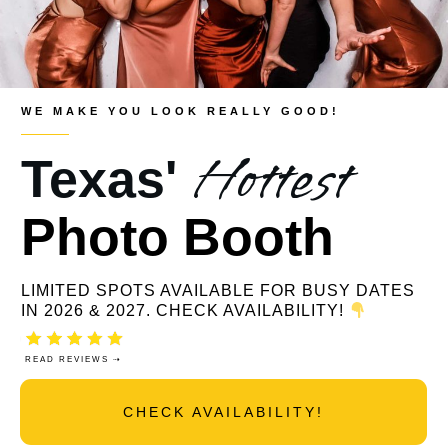
WE MAKE YOU LOOK REALLY GOOD!
Hottest
Texas'
Photo Booth
LIMITED SPOTS AVAILABLE FOR BUSY DATES
IN 2026 & 2027. CHECK AVAILABILITY!
READ REVIEWS ⇢
CHECK AVAILABILITY!