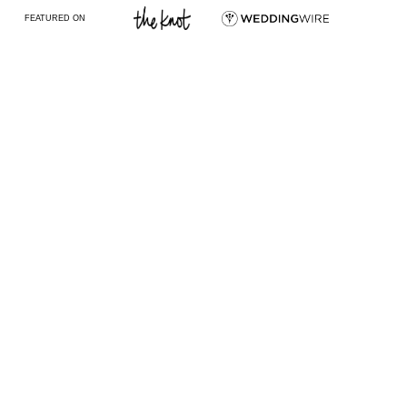
FEATURED ON