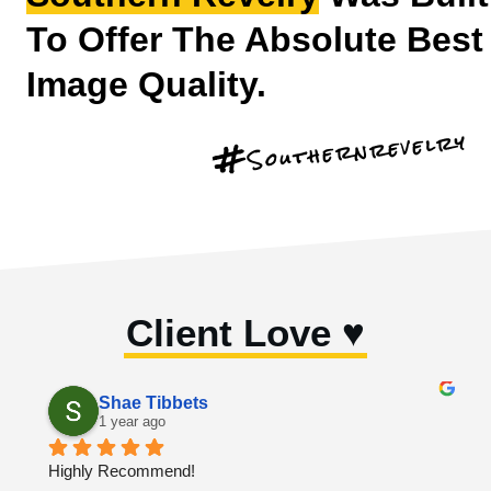
To Offer The Absolute Best
Image Quality.
Southernrevelry
#
Client Love ♥︎
Shae Tibbets
1 year ago
Highly Recommend!